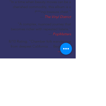
“In a time when beauty moves can be a
cherished commodity, this album is a
f***ing treasure chest.”
—
The Vinyl District
“A complex, nuanced journey that
becomes richer with repeated listens.“
—
PopMatters
8/10 Rating. “Chamber folk wanderings
from deepest California.… Beguiling.”
—
Uncut
Out
Now
Buy the
LP,
CD
or
Digital
at
Amazon
Buy the
LP
or
Digital
at
Bandcamp
Buy the
Digital
at
Apple Music
LPs
available at select local music
retailers.
ENTER SITE