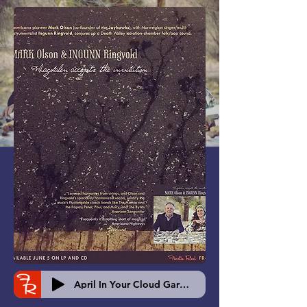
April In Your Cloud Garden