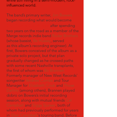
while still living in a semi-modern, rock-
influenced world.
The band’s primary writer,
Jim Bowers
began recording what would become
It
Can Always Get Worse
after spending
two years on the road as a member of the
Merge records indie band
Radar Brothers
(whose bassist,
Be Hussey
, served
as this album’s recording engineer). At
first, Bowers conceived of the album as a
private solo project, but that plan
gradually changed as he crossed paths
with some recent Nashville transplants,
the first of whom was
Bo Brannen.
Formerly manager of New West Records’
songwriter
Andrew Combs
and Tour
Manager for
Elizabeth Cook
and
Those
Darlins
(among others), Brannen played
dobro on Bowers’s initial recording
session, along with mutual friends
Cal
Campbell
and
Siggy Sjursen
, both of
whom had previously performed for years
in
Glen Campbell
's touring band. Before