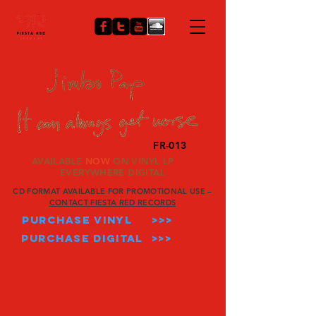
FIESTA RED RECORDS
FR-013
AVAILABLE
NOW
ON VINYL LP
and
EVERYWHERE DIGITAL
CD FORMAT AVAILABLE FOR
PROMOTIONAL USE –
CONTACT FIESTA RED RECORDS
PURCHASE VINYL
>>>
PURCHASE DIGITAL >>>