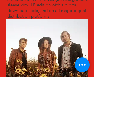
sleeve vinyl LP edition with a digital
download code, and on all major digital
distribution platforms.
Bo Brannen, Pap Shirock, Jim Bowers
Photo by Emilia Pare
TRACK LISTING:
Submission (Nice Pants) - 2:17
On My Way to the Show - 3:56