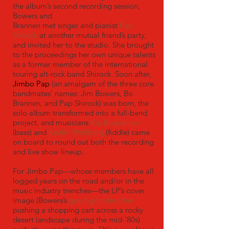
the album’s second recording session,
Bowers and
Brannen met singer and pianist
Pap
Shirock
at another mutual friend’s party,
and invited her to the studio. She brought
to the proceedings her own unique talents
as a former member of the international
touring alt-rock band Shirock. Soon after,
Jimbo Pap
(an amalgam of the three core
bandmates' names: Jim Bowers, Bo
Brannen, and Pap Shirock) was born, the
solo album transformed into a full-band
project, and musicians
Kip Boardman
(bass) and
Kaitlin Wolfberg
(fiddle) came
on board to round out both the recording
and live show lineup.
For Jimbo Pap—whose members have all
logged years on the road and/or in the
music industry trenches—the LP’s cover
image (Bowers’s
great-grandmother
pushing a shopping cart across a rocky
desert landscape during the mid-‘80s)