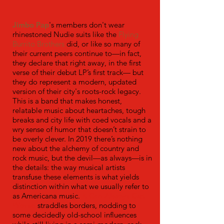
Jimbo Pap
's members don't wear
rhinestoned Nudie suits like the
Flying
Burrito Brothers
did, or like so many of
their current peers continue to—in fact,
they declare that right away, in the first
verse of their debut LP’s first track— but
they do represent a modern, updated
version of their city's roots-rock legacy.
This is a band that makes honest,
relatable music about heartaches, tough
breaks and city life with coed vocals and a
wry sense of humor that doesn’t strain to
be overly clever. In 2019 there’s nothing
new about the alchemy of country and
rock music, but the devil—as always—is in
the details: the way musical artists
transfuse these elements is what yields
distinction within what we usually refer to
as Americana music.
It Can Always Get
Worse
straddles borders, nodding to
some decidedly old-school influences