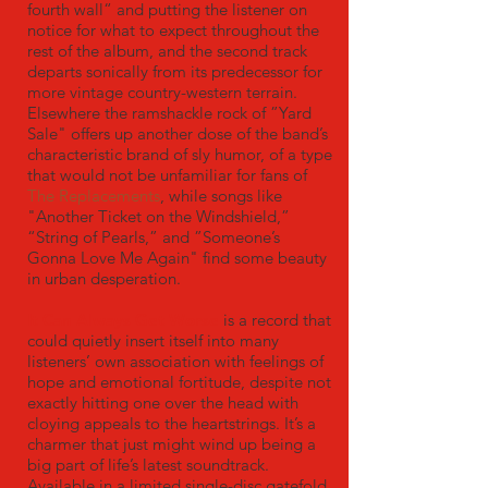
fourth wall“ and putting the listener on
notice for what to expect throughout the
rest of the album, and the second track
departs sonically from its predecessor for
more vintage country-western terrain.
Elsewhere the ramshackle rock of ”Yard
Sale" offers up another dose of the band’s
characteristic brand of sly humor, of a type
that would not be unfamiliar for fans of
The Replacements
, while songs like
"Another Ticket on the Windshield,”
“String of Pearls,” and ”Someone’s
Gonna Love Me Again" find some beauty
in urban desperation.
It Can Always Get Worse
is a record that
could quietly insert itself into many
listeners’ own association with feelings of
hope and emotional fortitude, despite not
exactly hitting one over the head with
cloying appeals to the heartstrings. It’s a
charmer that just might wind up being a
big part of life’s latest soundtrack.
Available in a limited single-disc gatefold