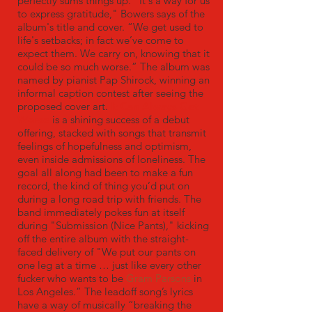
perfectly sums things up. ”It's a way for us
to express gratitude," Bowers says of the
album's title and cover. “We get used to
life's setbacks; in fact we’ve come to
expect them. We carry on, knowing that it
could be so much worse.” The album was
named by pianist Pap Shirock, winning an
informal caption contest after seeing the
proposed cover art.
It Can Always Get
Worse
is a shining success of a debut
offering, stacked with songs that transmit
feelings of hopefulness and optimism,
even inside admissions of loneliness. The
goal all along had been to make a fun
record, the kind of thing you’d put on
during a long road trip with friends. The
band immediately pokes fun at itself
during "Submission (Nice Pants)," kicking
off the entire album with the straight-
faced delivery of "We put our pants on
one leg at a time … just like every other
fucker who wants to be
Gram Parsons
in
Los Angeles.” The leadoff song’s lyrics
have a way of musically “breaking the